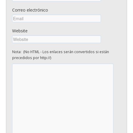
Correo electrónico
Website
Nota: (No HTML - Los enlaces serán convertidos si están
precedidos por http://)