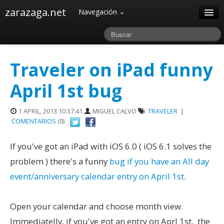
zarazaga.net
Navegación
Home
Acerca de
Traveler on iPad funny
Archivos
April 1st bug
1 APRIL, 2013 10:37:41
MIGUEL CALVO
TRAVELER
|
COMENTARIOS
(0)
If you've got an iPad with iOS 6.0 ( iOS 6.1 solves the
problem ) there's a funny
bug if you have an All day
event/anniversary calendar entry on April 1st
.
Open your calendar and choose month view.
Immediatelly, if you've got an entry on Aprl 1st, the