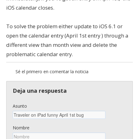
iOS calendar closes.
To solve the problem either update to iOS 6.1 or
open the calendar entry (April 1st entry ) through a
different view than month view and delete the
problematic calendar entry.
Sé el primero en comentar la noticia
Deja una respuesta
Asunto
Nombre