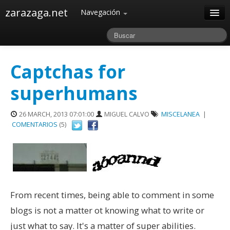
zarazaga.net
Navegación
Home
Acerca de
Captchas for
Archivos
superhumans
26 MARCH, 2013 07:01:00
MIGUEL CALVO
MISCELANEA
|
COMENTARIOS
(5)
From recent times, being able to comment in some
blogs is not a matter ot knowing what to write or
just what to say. It's a matter of super abilities.