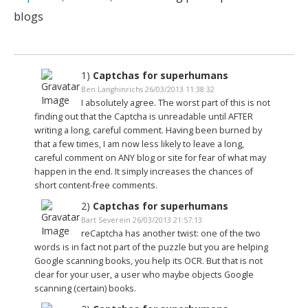
blogs
1)
Captchas for superhumans
Ben Langhinrichs 26/03/2013 11:38:32
I absolutely agree. The worst part of this is not
finding out that the Captcha is unreadable until AFTER
writing a long, careful comment. Having been burned by
that a few times, I am now less likely to leave a long,
careful comment on ANY blog or site for fear of what may
happen in the end. It simply increases the chances of
short content-free comments.
2)
Captchas for superhumans
Bart Severein 26/03/2013 21:57:13
reCaptcha has another twist: one of the two
words is in fact not part of the puzzle but you are helping
Google scanning books, you help its OCR. But that is not
clear for your user, a user who maybe objects Google
scanning (certain) books.