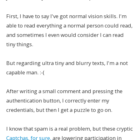
First, I have to say I've got normal vision skills. I'm
able to read everything a normal person could read,
and sometimes I even would consider I can read
tiny things.
But regarding ultra tiny and blurry texts, I'm a not
capable man. :-(
After writing a small comment and pressing the
authentication button, I correctly enter my
credentials, but then I get a puzzle to go on.
I know that spam is a real problem, but these cryptic
Captchas, for sure,
are lowering participation in