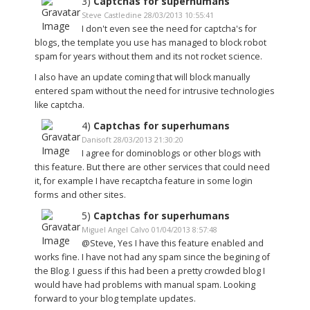
3)
Captchas for superhumans
Steve Castledine 28/03/2013 10:55:41
I don't even see the need for captcha's for
blogs, the template you use has managed to block robot
spam for years without them and its not rocket science.
I also have an update coming that will block manually
entered spam without the need for intrusive technologies
like captcha.
4)
Captchas for superhumans
Danisoft 28/03/2013 21:30:20
I agree for dominoblogs or other blogs with
this feature. But there are other services that could need
it, for example I have recaptcha feature in some login
forms and other sites.
5)
Captchas for superhumans
Miguel Angel Calvo 01/04/2013 8:57:48
@Steve, Yes I have this feature enabled and
works fine. I have not had any spam since the begining of
the Blog. I guess if this had been a pretty crowded blog I
would have had problems with manual spam. Looking
forward to your blog template updates.