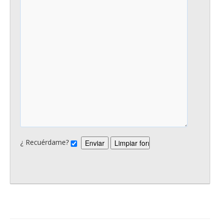
¿ Recuérdame?