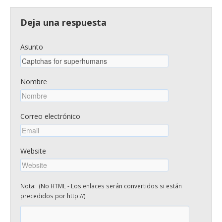
Deja una respuesta
Asunto
Nombre
Correo electrónico
Website
Nota: (No HTML - Los enlaces serán convertidos si están
precedidos por http://)