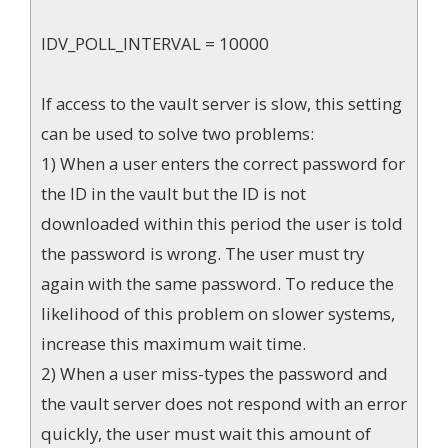
IDV_POLL_INTERVAL = 10000
If access to the vault server is slow, this setting
can be used to solve two problems:
1) When a user enters the correct password for
the ID in the vault but the ID is not
downloaded within this period the user is told
the password is wrong. The user must try
again with the same password. To reduce the
likelihood of this problem on slower systems,
increase this maximum wait time.
2) When a user miss-types the password and
the vault server does not respond with an error
quickly, the user must wait this amount of