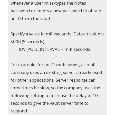
whenever a user miss-types the Notes
password or enters a new password to obtain
an ID from the vault.
Specify a value in milliseconds. Default value is
5000 (5 seconds).
IDV_POLL_INTERVAL = milliseconds
For example, for an ID vault server, a small
company uses an existing server already used
for other applications. Server response can
sometimes be slow, so the company uses the
following setting to increase the delay to 10
seconds to give the vault server time to
respond: