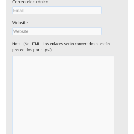
Correo electrónico
Website
Nota: (No HTML - Los enlaces serán convertidos si están
precedidos por http://)