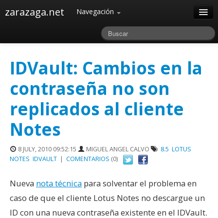
zarazaga.net
Navegación
Home
Acerca de
IDVault: Cambios en la
Archivos
contraseña no son
replicados al cliente
Notes
8 JULY, 2010 09:52:15
MIGUEL ANGEL CALVO
8.5
LOTUS
NOTES
IDVAULT
|
COMENTARIOS
(0)
Nueva
nota técnica
para solventar el problema en
caso de que el cliente Lotus Notes no descargue un
ID con una nueva contraseña existente en el IDVault.