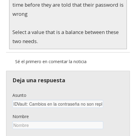
time before they are told that their password is
wrong
Select a value that is a balance between these
two needs.
Sé el primero en comentar la noticia
Deja una respuesta
Asunto
Nombre