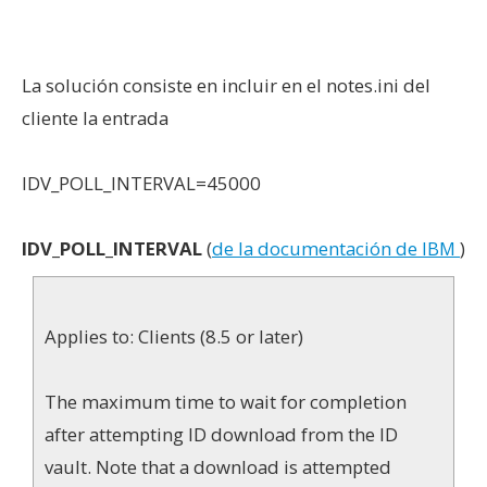
La solución consiste en incluir en el notes.ini del
cliente la entrada
IDV_POLL_INTERVAL=45000
IDV_POLL_INTERVAL
(
de la documentación de IBM
)
Applies to: Clients (8.5 or later)
The maximum time to wait for completion
after attempting ID download from the ID
vault. Note that a download is attempted