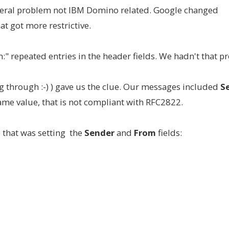
neral problem not IBM Domino related. Google changed
t got more restrictive.
" repeated entries in the header fields. We hadn't that p
ng through :-) ) gave us the clue. Our messages included
Se
same value, that is not compliant with RFC2822.
e that was setting the
Sender
and
From
fields: