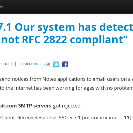
vos
.7.1 Our system has detec
 not RFC 2822 compliant"
SCRIPT
|
COMENTARIOS
(4)
send notices from Notes applications to email users on a
o the Internet has been working for ages with no problem
il.com SMTP servers
got rejected
lient: ReceiveResponse: 550-5.7.1 [xx.xxx.xxx.xxx 11]