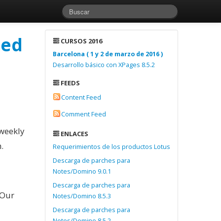
ted
CURSOS 2016
Barcelona ( 1 y 2 de marzo de 2016 )
Desarrollo básico con XPages 8.5.2
FEEDS
Content Feed
Comment Feed
 weekly
ENLACES
.
Requerimientos de los productos Lotus
Descarga de parches para
Notes/Domino 9.0.1
Descarga de parches para
 Our
Notes/Domino 8.5.3
Descarga de parches para
Notes/Domino 8.5.2