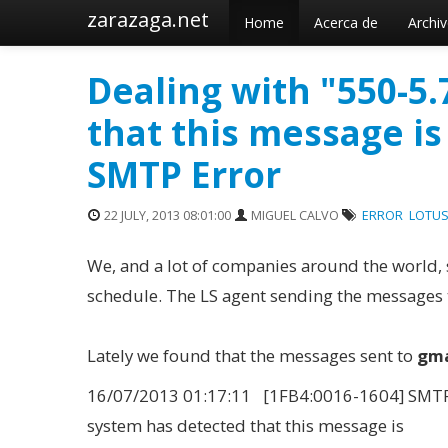
zarazaga.net
Home
Acerca de
Archi
Dealing with "550-5
that this message is
SMTP Error
22 JULY, 2013 08:01:00
MIGUEL CALVO
ERROR
LOTUS
We, and a lot of companies around the world, 
schedule. The LS agent sending the messages t
Lately we found that the messages sent to
gma
16/07/2013 01:17:11 [1FB4:0016-1604] SMTPC
system has detected that this message is