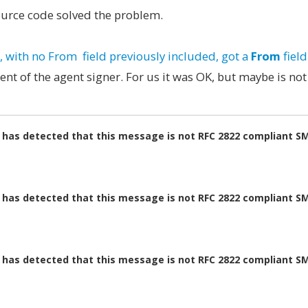
source code solved the problem.
with no From field previously included, got a
From
fiel
nt of the agent signer. For us it was OK, but maybe is not
m has detected that this message is not RFC 2822 compliant S
m has detected that this message is not RFC 2822 compliant S
m has detected that this message is not RFC 2822 compliant S