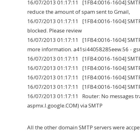
16/07/2013 01:17:11 [1FB4:0016-1604] SMTPCl
reduce the amount of spam sent to Gmail,
16/07/2013 01:17:11 [1FB4:0016-1604] SMTPCl
blocked. Please review
16/07/2013 01:17:11 [1FB4:0016-1604] SMTPCli
more information. a41si44058285eew.56 - g
16/07/2013 01:17:11 [1FB4:0016-1604] SMT
16/07/2013 01:17:11 [1FB4:0016-1604] SMTPC
16/07/2013 01:17:11 [1FB4:0016-1604] SMT
16/07/2013 01:17:11 [1FB4:0016-1604] SMTPCl
16/07/2013 01:17:11 Router: No messages tra
aspmx.l.google.COM) via SMTP
All the other domain SMTP servers were accpe