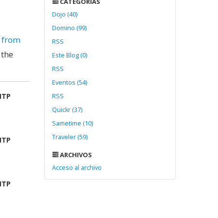
CATEGORÍAS
Dojo (40)
Domino (99)
d from
RSS
 the
Este Blog (0)
RSS
Eventos (54)
MTP
RSS
Quickr (37)
Sametime (10)
Traveler (59)
MTP
ARCHIVOS
Acceso al archivo
MTP