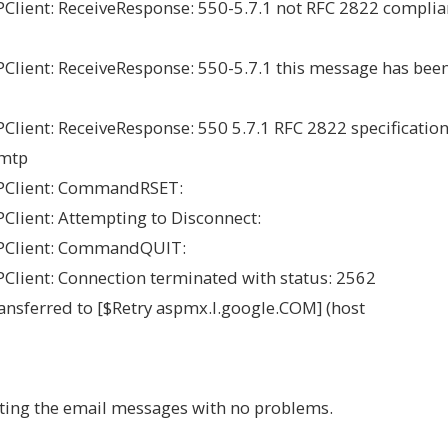
ient: ReceiveResponse: 550-5.7.1 not RFC 2822 complia
ient: ReceiveResponse: 550-5.7.1 this message has bee
ent: ReceiveResponse: 550 5.7.1 RFC 2822 specification
smtp
PClient: CommandRSET:
lient: Attempting to Disconnect:
PClient: CommandQUIT:
ient: Connection terminated with status: 2562
nsferred to [$Retry aspmx.l.google.COM] (host
ting the email messages with no problems.