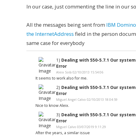
In our case, just commenting the line in our 
All the messages being sent from
IBM Domino, 
the InternetAddress
field in the person docume
same case for everybody
1)
Dealing with 550-5.7.1 Our syste
Error
Aleix Solà 02/10/2013 15:54:06
It seems to work also for me.
2)
Dealing with 550-5.7.1 Our syste
Error
Miguel Angel Calvo 02/10/2013 18:04:59
Nice to know Aleix.
3)
Dealing with 550-5.7.1 Our syste
Error
Miguel Calvo 03/07/2019 9:11:29
After the years, a similar issue