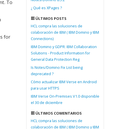
nt. To
¿ Qué es XPages ?
ÚLTIMOS POSTS
n
HCL compra las soluciones de
colaboración de IBM ( IBM Domino y IBM
s for
Connections)
IBM Domino y GDPR: IBM Collaboration
Solutions - Product Information for
General Data Protection Reg
Is Notes/Domino Fix List being
deprecated ?
Cómo actualizar IBM Verse en Android
para usar HTTPS
IBM Verse On-Premises V1.0 disponible
el 30 de diciembre
ÚLTIMOS COMENTARIOS
HCL compra las soluciones de
colaboración de IBM ( IBM Domino y IBM