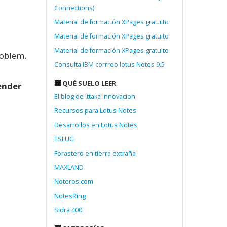
Connections)
Material de formación XPages gratuito
Material de formación XPages gratuito
Material de formación XPages gratuito
roblem.
Consulta IBM corrreo lotus Notes 9.5
QUÉ SUELO LEER
nder
El blog de Ittaka innovacion
Recursos para Lotus Notes
Desarrollos en Lotus Notes
ESLUG
Forastero en tierra extraña
MAXLAND
Noteros.com
NotesRing
Sidra 400