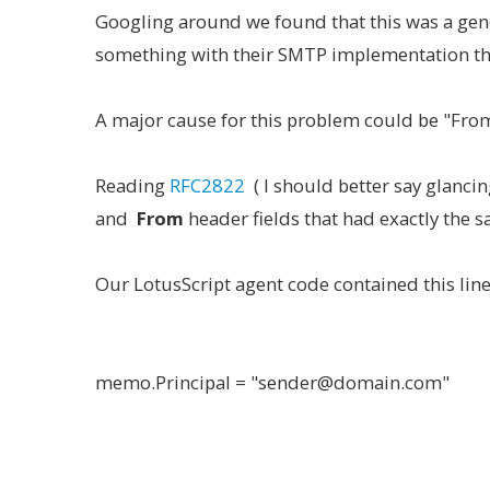
Googling around we found that this was a ge
something with their SMTP implementation tha
A major cause for this problem could be "From:
Reading
RFC2822
( I should better say glanci
and
From
header fields that had exactly the 
Our LotusScript agent code contained this lin
memo.Principal = "sender@domain.com"