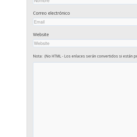
Correo electrónico
Website
Nota: (No HTML - Los enlaces serán convertidos si están pr