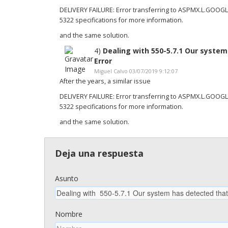
DELIVERY FAILURE: Error transferring to ASPMX.L.GOOG
5322 specifications for more information.
and the same solution.
4)
Dealing with 550-5.7.1 Our syste
Error
Miguel Calvo 03/07/2019 9:12:07
After the years, a similar issue
DELIVERY FAILURE: Error transferring to ASPMX.L.GOOG
5322 specifications for more information.
and the same solution.
Deja una respuesta
Asunto
Nombre